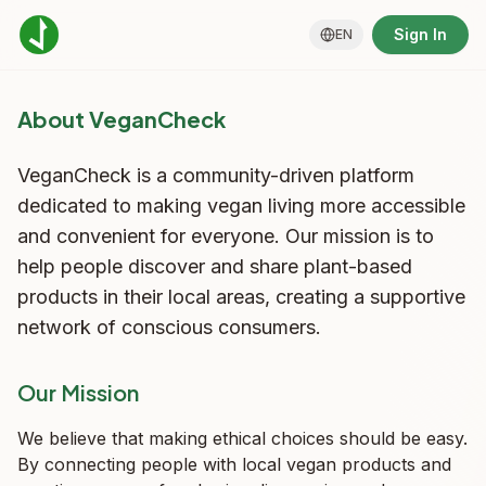
Sign In
EN
About VeganCheck
VeganCheck is a community-driven platform
dedicated to making vegan living more accessible
and convenient for everyone. Our mission is to
help people discover and share plant-based
products in their local areas, creating a supportive
network of conscious consumers.
Our Mission
We believe that making ethical choices should be easy.
By connecting people with local vegan products and