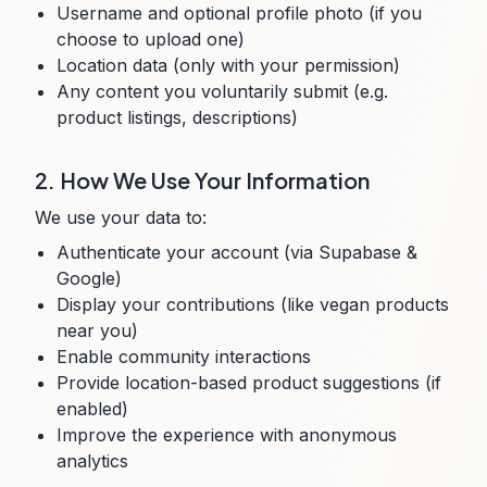
Username and optional profile photo (if you
choose to upload one)
Location data (only with your permission)
Any content you voluntarily submit (e.g.
product listings, descriptions)
2. How We Use Your Information
We use your data to:
Authenticate your account (via Supabase &
Google)
Display your contributions (like vegan products
near you)
Enable community interactions
Provide location-based product suggestions (if
enabled)
Improve the experience with anonymous
analytics