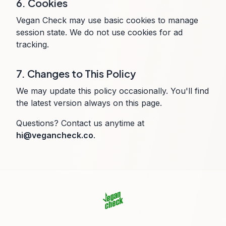
6. Cookies
Vegan Check may use basic cookies to manage
session state. We do not use cookies for ad
tracking.
7. Changes to This Policy
We may update this policy occasionally. You'll find
the latest version always on this page.
Questions? Contact us anytime at
hi@vegancheck.co
.