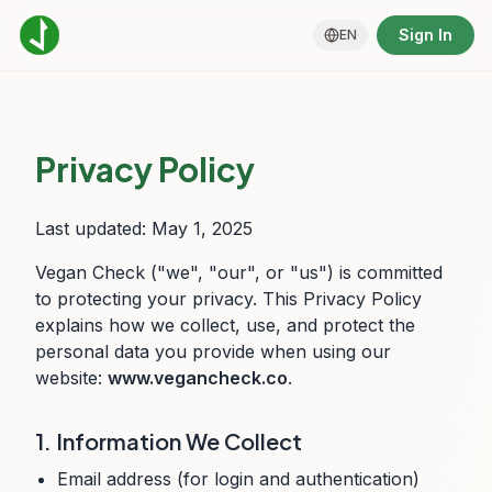
Sign In
EN
Privacy Policy
Last updated: May 1, 2025
Vegan Check ("we", "our", or "us") is committed
to protecting your privacy. This Privacy Policy
explains how we collect, use, and protect the
personal data you provide when using our
website:
www.vegancheck.co
.
1. Information We Collect
Email address (for login and authentication)