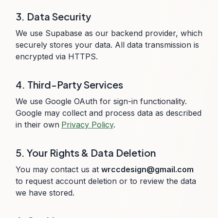
3. Data Security
We use Supabase as our backend provider, which
securely stores your data. All data transmission is
encrypted via HTTPS.
4. Third-Party Services
We use Google OAuth for sign-in functionality.
Google may collect and process data as described
in their own
Privacy Policy
.
5. Your Rights & Data Deletion
You may contact us at
wrccdesign@gmail.com
to request account deletion or to review the data
we have stored.